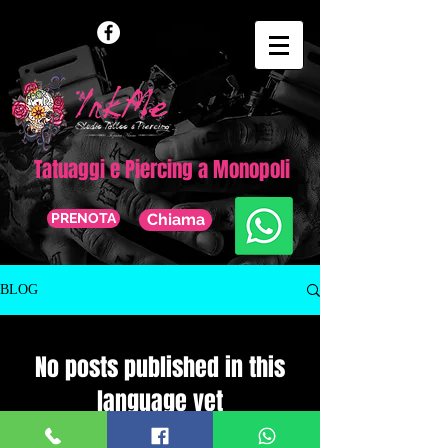
Tatuaggi e Piercing a Monopoli
PRENOTA
Chiama
BLOG
No posts published in this
language yet
Once posts are published, you’ll see