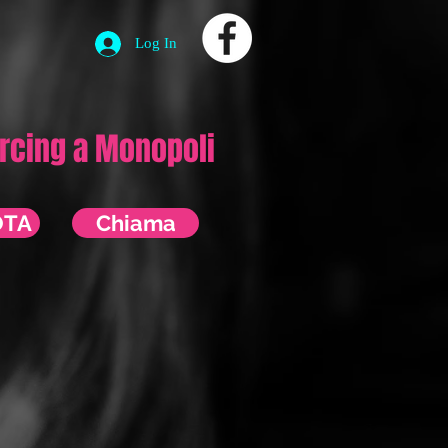
Log In
ercing a Monopoli
OTA
Chiama