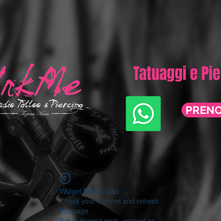
Tatuaggi e Pi
PREN
Widget Didn’t Load
Check your internet and refresh
this page.
If that doesn’t work, contact us.